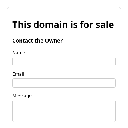
This domain is for sale
Contact the Owner
Name
Email
Message